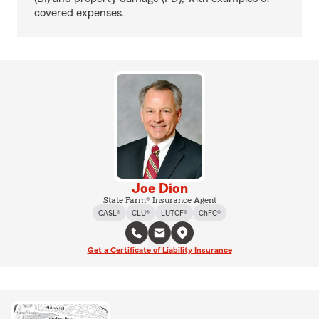
covered expenses.
Joe Dion
State Farm® Insurance Agent
CASL®
CLU®
LUTCF®
ChFC®
Get a Certificate of Liability Insurance