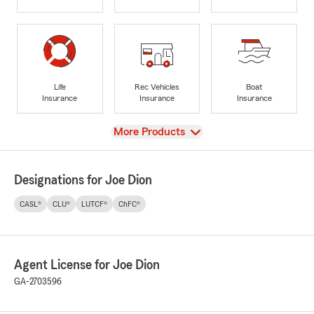
Life
Rec Vehicles
Boat
Insurance
Insurance
Insurance
View
More Products
Designations for Joe Dion
CASL®
CLU®
LUTCF®
ChFC®
Agent License for Joe Dion
GA-2703596