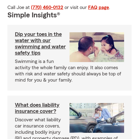
Call Joe at
(770) 460-0132
or visit our
FAQ page
.
Simple Insights®
Dip your toes in the
water with our
swimming and water
safety tips
Swimming is a fun
activity the whole family can enjoy. It also comes
with risk and water safety should always be top of
mind for you & your family.
What does liability
insurance cover?
Discover what liability
car insurance covers,
including bodily injury
(BI) and property damage (PD), with examples of