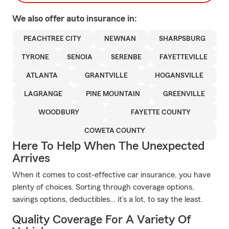
We also offer
auto
insurance in:
PEACHTREE CITY
NEWNAN
SHARPSBURG
TYRONE
SENOIA
SERENBE
FAYETTEVILLE
ATLANTA
GRANTVILLE
HOGANSVILLE
LAGRANGE
PINE MOUNTAIN
GREENVILLE
WOODBURY
FAYETTE COUNTY
COWETA COUNTY
Here To Help When The Unexpected
Arrives
When it comes to cost-effective car insurance, you have
plenty of choices. Sorting through coverage options,
savings options, deductibles… it’s a lot, to say the least.
Quality Coverage For A Variety Of