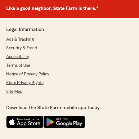
Like a good neighbor, State Farm is there.®
Legal Information
Ads & Tracking
Security & Fraud
Accessibility
Terms of Use
Notice of Privacy Policy
State Privacy Rights
Site Map
Download the State Farm mobile app today