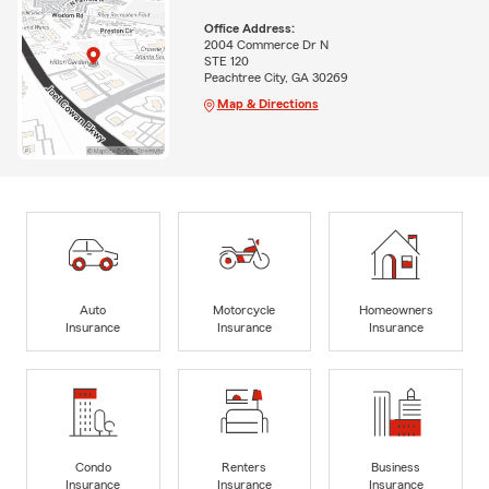
Office Address:
2004 Commerce Dr N
STE 120
Peachtree City, GA 30269
Map & Directions
Auto
Motorcycle
Homeowners
Insurance
Insurance
Insurance
Condo
Renters
Business
Insurance
Insurance
Insurance