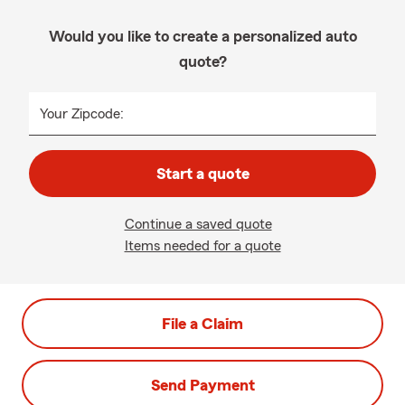
Would you like to create a personalized auto
quote?
Your Zipcode:
Start a quote
Continue a saved quote
Items needed for a quote
File a Claim
Send Payment