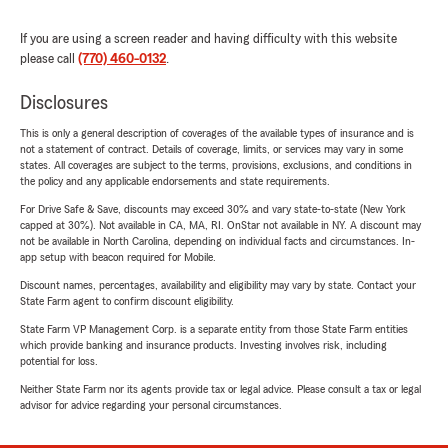
If you are using a screen reader and having difficulty with this website
please call
(770) 460-0132
.
Disclosures
This is only a general description of coverages of the available types of insurance and is
not a statement of contract. Details of coverage, limits, or services may vary in some
states. All coverages are subject to the terms, provisions, exclusions, and conditions in
the policy and any applicable endorsements and state requirements.
For Drive Safe & Save, discounts may exceed 30% and vary state-to-state (New York
capped at 30%). Not available in CA, MA, RI. OnStar not available in NY. A discount may
not be available in North Carolina, depending on individual facts and circumstances. In-
app setup with beacon required for Mobile.
Discount names, percentages, availability and eligibility may vary by state. Contact your
State Farm agent to confirm discount eligibility.
State Farm VP Management Corp. is a separate entity from those State Farm entities
which provide banking and insurance products. Investing involves risk, including
potential for loss.
Neither State Farm nor its agents provide tax or legal advice. Please consult a tax or legal
advisor for advice regarding your personal circumstances.