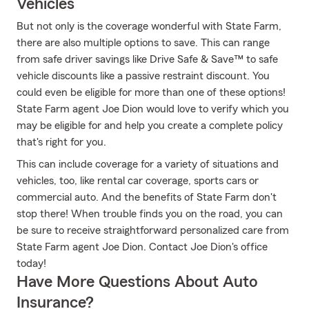
Vehicles
But not only is the coverage wonderful with State Farm,
there are also multiple options to save. This can range
from safe driver savings like Drive Safe & Save™ to safe
vehicle discounts like a passive restraint discount. You
could even be eligible for more than one of these options!
State Farm agent Joe Dion would love to verify which you
may be eligible for and help you create a complete policy
that's right for you.
This can include coverage for a variety of situations and
vehicles, too, like rental car coverage, sports cars or
commercial auto. And the benefits of State Farm don't
stop there! When trouble finds you on the road, you can
be sure to receive straightforward personalized care from
State Farm agent Joe Dion. Contact Joe Dion's office
today!
Have More Questions About Auto
Insurance?