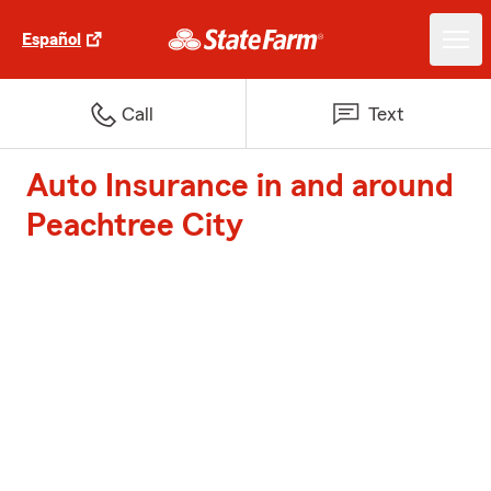
Español
Call
Text
Auto Insurance in and around
Peachtree City