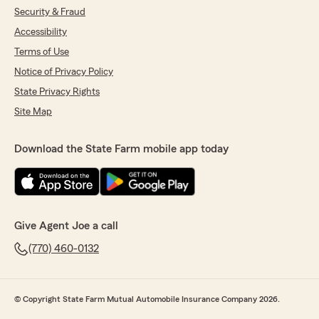
Security & Fraud
Illinois to Georgia. Thanks"
Accessibility
We responded:
Terms of Use
"David, thank you os much for the review!"
Notice of Privacy Policy
State Privacy Rights
Site Map
Monique Gabriel
January 13, 2023
Download the State Farm mobile app today
5
out of
5
rating by Monique Gabriel
"Love this agency!!! Customer service is the
best. Mika is awesome!! I needed several
quotes, she was fast, prompt and professional.
Give Agent Joe a call
Also she was quick to assist once I switched
over my insurance. WTG Mika and Joe Dion
(770) 460-0132
office!"
© Copyright State Farm Mutual Automobile Insurance Company 2026.
siva abap