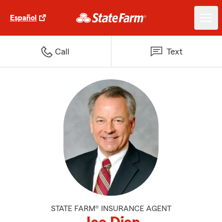
Español
Call
Text
STATE FARM® INSURANCE AGENT