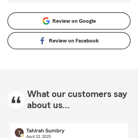
Review on
Google
Review on
Facebook
What our customers say
about us...
Tahirah Sumbry
April 22, 2025