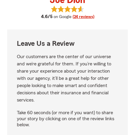
Joe Dion
View Joe Dion's reviews on Goog
average rating
4.6/5
on Google
(24 reviews)
Leave Us a Review
Our customers are the center of our universe
and we’re grateful for them. If you’re willing to
share your experience about your interaction
with our agency, it’ll be a great help for other
people looking to make smart and confident
decisions about their insurance and financial
services.
Take 60 seconds (or more if you want) to share
your story by clicking on one of the review links
below.