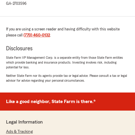
GA-2703596
was not at fault and it was a hit and run. This
agency by writing the code down on my record
they purposely put me at fault to affect me
negatively so they raise my rate and make it
If you are using a screen reader and having difficulty with this website
more expensive to go somewhere else so I can
please call
stay with them. I spoke with Mika and Dion
(770) 460-0132
.
instead of fixing the issue which they admitted
is wrong, they are offering me a letter which
Disclosures
the manager stated that it was something
State Farm VP Management Corp. is a separate entity from those State Farm entities
familiar which mean I am not the only
which provide banking and insurance products. Investing involves risk, including
customer they have done that to.
potential for loss.
This is obviously Bad faith and needs attention!
Neither State Farm nor its agents provide tax or legal advice. Please consult a tax or legal
Please fix it now"
advisor for advice regarding your personal circumstances.
David Hucker
Like a good neighbor, State Farm is there.®
May 20, 2023
5
out of
5
Legal Information
rating by David Hucker
"Thanks for your hard work and great follow
Ads & Tracking
through Mika. You made it easy transiting from