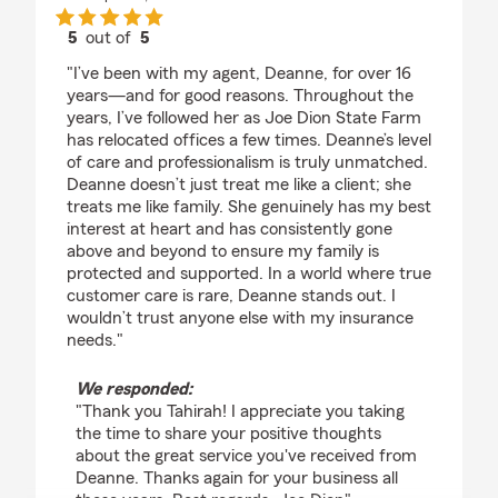
5
out of
5
rating by Tahirah Sumbry
"I’ve been with my agent, Deanne, for over 16
years—and for good reasons. Throughout the
years, I’ve followed her as Joe Dion State Farm
has relocated offices a few times. Deanne’s level
of care and professionalism is truly unmatched.
Deanne doesn’t just treat me like a client; she
treats me like family. She genuinely has my best
interest at heart and has consistently gone
above and beyond to ensure my family is
protected and supported. In a world where true
customer care is rare, Deanne stands out. I
wouldn’t trust anyone else with my insurance
needs."
We responded:
"Thank you Tahirah! I appreciate you taking
the time to share your positive thoughts
about the great service you've received from
Deanne. Thanks again for your business all