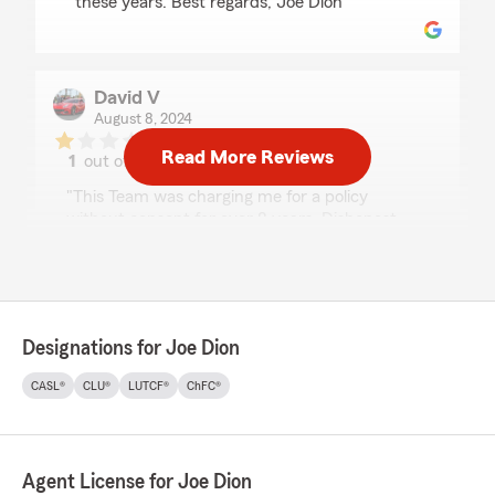
these years. Best regards, Joe Dion"
David V
August 8, 2024
Read More Reviews
1
out of
5
rating by David V
"This Team was charging me for a policy
without consent for over 8 years. Dishonest,
fraudulent, would even refund me for charges
that were maid without consent. Be careful
stay away..."
Designations for Joe Dion
samaro robert
CASL®
CLU®
LUTCF®
ChFC®
June 22, 2023
1
out of
5
rating by samaro robert
"This is a great agency until I catch them
Agent License for Joe Dion
practicing bad faith, I was an accident which I